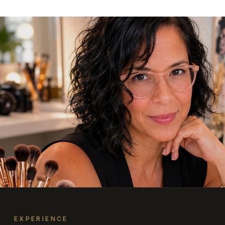
EXPERIENCE