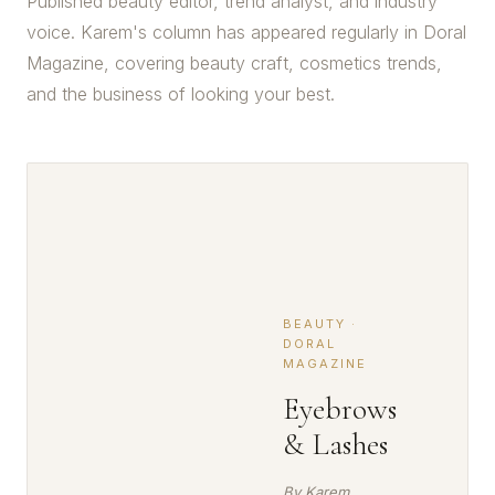
Published beauty editor, trend analyst, and industry
voice. Karem's column has appeared regularly in Doral
Magazine, covering beauty craft, cosmetics trends,
and the business of looking your best.
BEAUTY ·
DORAL
MAGAZINE
Eyebrows
& Lashes
By Karem