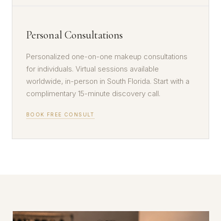
Personal Consultations
Personalized one-on-one makeup consultations
for individuals. Virtual sessions available
worldwide, in-person in South Florida. Start with a
complimentary 15-minute discovery call.
BOOK FREE CONSULT