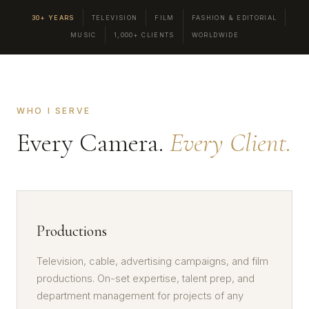
30+ YEARS
TELEVISION
FILM
FASHION & EDITORIAL
MUSIC
1,000+ CLIENTS
WORLDWIDE
WHO I SERVE
Every Camera.
Every Client.
Productions
Television, cable, advertising campaigns, and film
productions. On-set expertise, talent prep, and
department management for projects of any