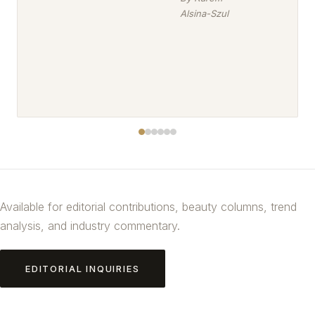
Alsina-Szul
Available for editorial contributions, beauty columns, trend
analysis, and industry commentary.
EDITORIAL INQUIRIES