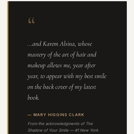
“
...and Karem Alsina, whose
mastery of the art of hair and
makeup allows me, year after
year, to appear with my best smile
on the back cover of my latest
book.
— MARY HIGGINS CLARK
From the acknowledgments of
The
Shadow of Your Smile
— #1 New York