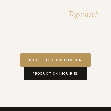
Ready to Work
Together?
Whether you are a production company, a corporate
professional, or an individual ready to transform your
image — the conversation starts here.
BOOK FREE CONSULTATION
PRODUCTION INQUIRIES