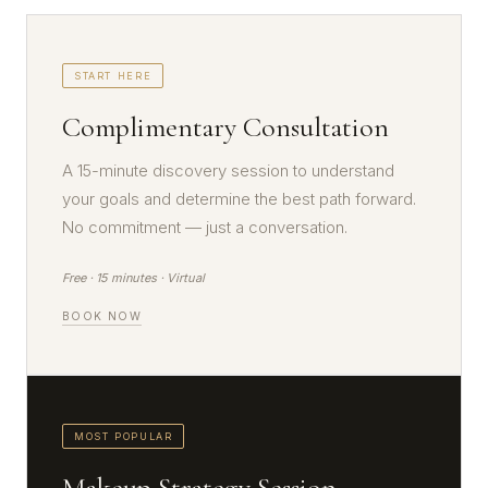
START HERE
Complimentary Consultation
A 15-minute discovery session to understand
your goals and determine the best path forward.
No commitment — just a conversation.
Free · 15 minutes · Virtual
BOOK NOW
MOST POPULAR
Makeup Strategy Session