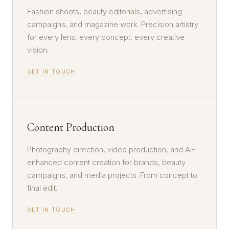
Fashion shoots, beauty editorials, advertising
campaigns, and magazine work. Precision artistry
for every lens, every concept, every creative
vision.
GET IN TOUCH
Content Production
Photography direction, video production, and AI-
enhanced content creation for brands, beauty
campaigns, and media projects. From concept to
final edit.
GET IN TOUCH