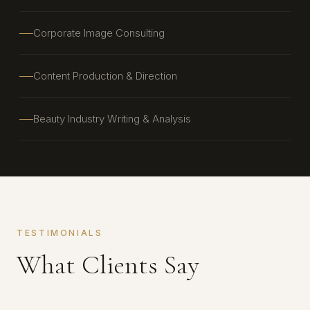
Corporate Image Consulting
Content Production & Direction
Beauty Industry Writing & Analysis
TESTIMONIALS
What Clients Say