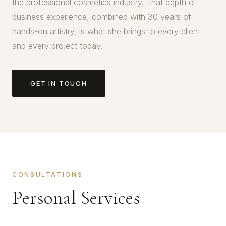
the professional cosmetics industry. That depth of
business experience, combined with 30 years of
hands-on artistry, is what she brings to every client
and every project today.
GET IN TOUCH
CONSULTATIONS
Personal Services