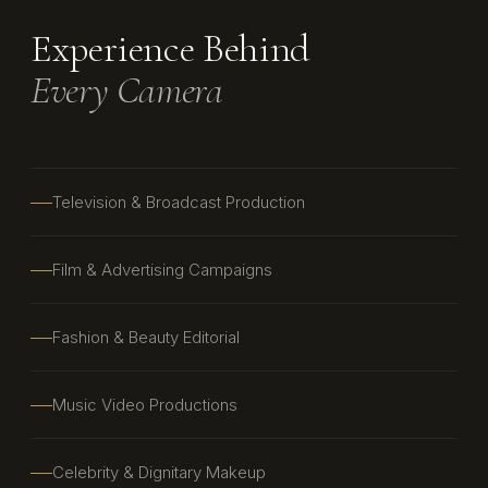
Experience Behind
Every Camera
Television & Broadcast Production
Film & Advertising Campaigns
Fashion & Beauty Editorial
Music Video Productions
Celebrity & Dignitary Makeup