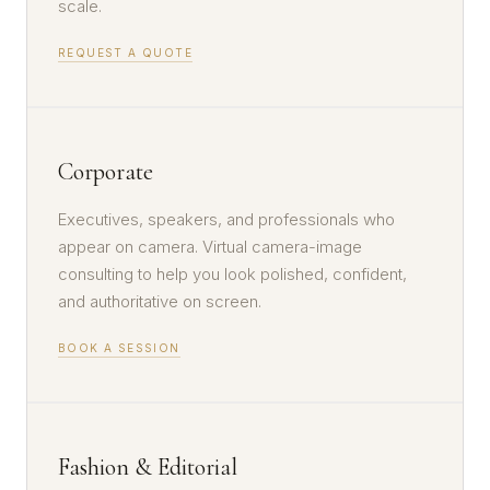
scale.
REQUEST A QUOTE
Corporate
Executives, speakers, and professionals who
appear on camera. Virtual camera-image
consulting to help you look polished, confident,
and authoritative on screen.
BOOK A SESSION
Fashion & Editorial