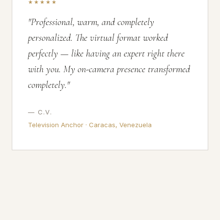
★★★★★
"Professional, warm, and completely
personalized. The virtual format worked
perfectly — like having an expert right there
with you. My on-camera presence transformed
completely."
— C.V.
Television Anchor · Caracas, Venezuela