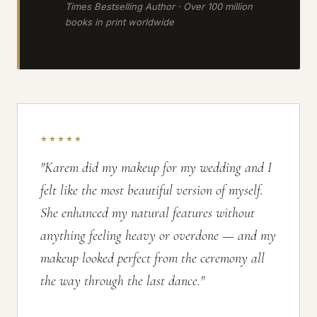
Times Bestselling Author · Over 100 million
books in print worldwide
★★★★★
"Karem did my makeup for my wedding and I
felt like the most beautiful version of myself.
She enhanced my natural features without
anything feeling heavy or overdone — and my
makeup looked perfect from the ceremony all
the way through the last dance."