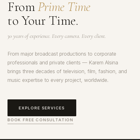
From
Prime Time
to Your Time.
30 years of experience. Every camera. Every client.
From major broadcast productions to corporate
professionals and private clients — Karem Alsina
brings three decades of television, film, fashion, and
music expertise to every project, worldwide.
EXPLORE SERVICES
BOOK FREE CONSULTATION