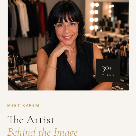
30+
YEARS
MEET KAREM
The Artist
Behind the Image