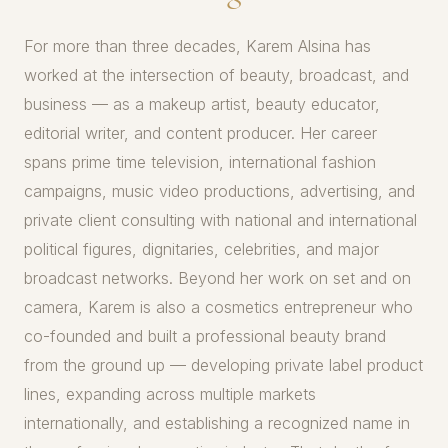
For more than three decades, Karem Alsina has
worked at the intersection of beauty, broadcast, and
business — as a makeup artist, beauty educator,
editorial writer, and content producer. Her career
spans prime time television, international fashion
campaigns, music video productions, advertising, and
private client consulting with national and international
political figures, dignitaries, celebrities, and major
broadcast networks. Beyond her work on set and on
camera, Karem is also a cosmetics entrepreneur who
co-founded and built a professional beauty brand
from the ground up — developing private label product
lines, expanding across multiple markets
internationally, and establishing a recognized name in