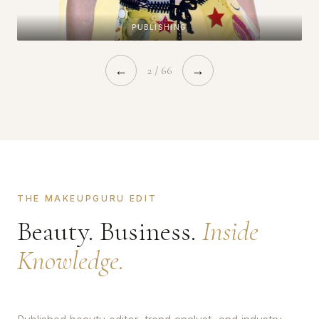
PUBLISHING
←
2 / 66
→
THE MAKEUPGURU EDIT
Beauty. Business.
Inside
Knowledge.