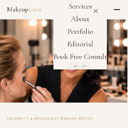
Services
Makeup
Guru
✕
About
Portfolio
Editorial
Book Free Consult
ES / EN
CELEBRITY & BROADCAST MAKEUP ARTIST