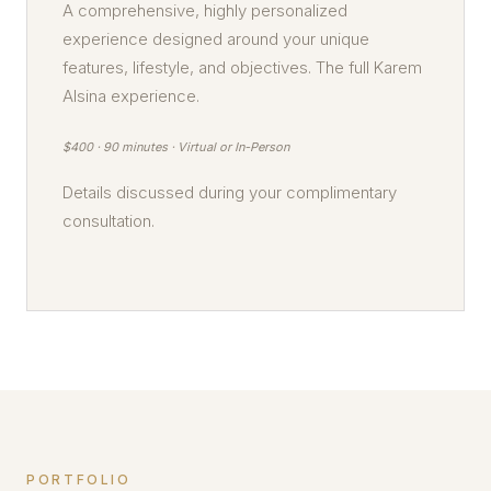
A comprehensive, highly personalized
experience designed around your unique
features, lifestyle, and objectives. The full Karem
Alsina experience.
$400 · 90 minutes · Virtual or In-Person
Details discussed during your complimentary
consultation.
PORTFOLIO