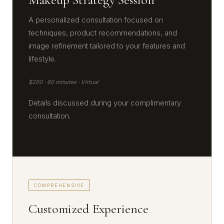
A personalized consultation focused on
techniques, product recommendations, and
image refinement tailored to your features and
lifestyle.
$200 · 60 minutes · Virtual
Details discussed during your complimentary
consultation.
COMPREHENSIVE
Customized Experience