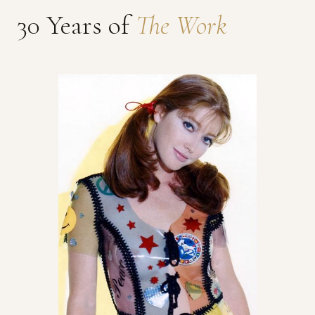
30 Years of
The Work