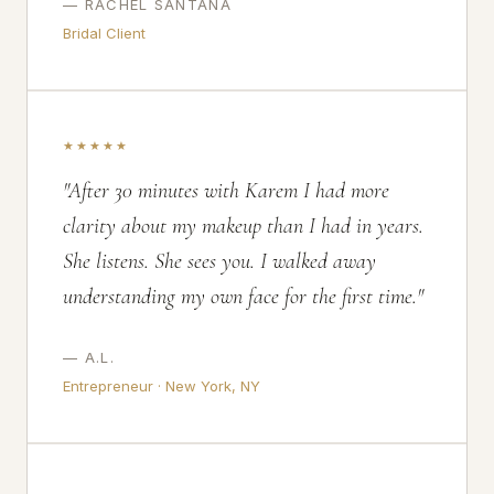
— RACHEL SANTANA
Bridal Client
★★★★★
"After 30 minutes with Karem I had more
clarity about my makeup than I had in years.
She listens. She sees you. I walked away
understanding my own face for the first time."
— A.L.
Entrepreneur · New York, NY